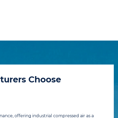
turers Choose
ance, offering industrial compressed air as a