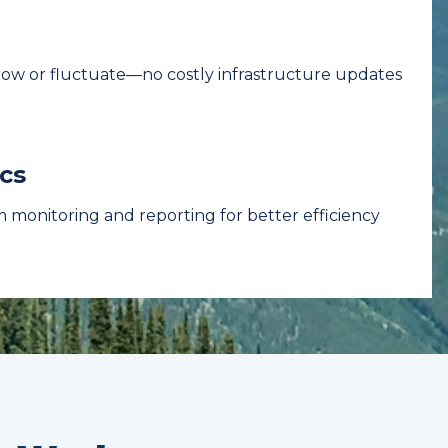
grow or fluctuate—no costly infrastructure updates
cs
 monitoring and reporting for better efficiency