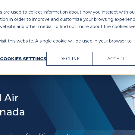
 are used to collect information about how you interact with ou
Need Immediate Assistance?
Cal
tion in order to improve and customize your browsing experien
is website and other media. To find out more about the cookies w
sit this website. A single cookie will be used in your browser to
UTIONS
INDUSTRIES
RESOURCES
ABOU
COOKIES SETTINGS
DECLINE
ACCEPT
 Air
Canada