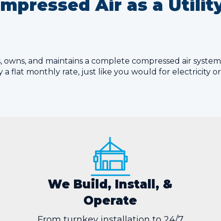
pressed Air as a Utili
lls, owns, and maintains a complete compressed air syste
 a flat monthly rate, just like you would for electricity o
We Build, Install, &
Operate
From turnkey installation to 24/7