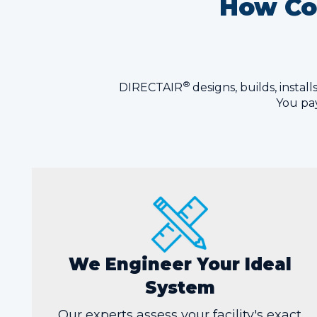
How Com
®
DIRECTAIR
designs, builds, insta
You pay
We Engineer Your Ideal
System
Our experts assess your facility's exact