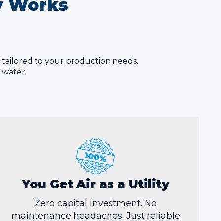
ty Works
m tailored to your production needs.
r water.
You Get Air as a Utility
Zero capital investment. No
maintenance headaches. Just reliable