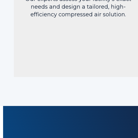
needs and design a tailored, high-
efficiency compressed air solution.