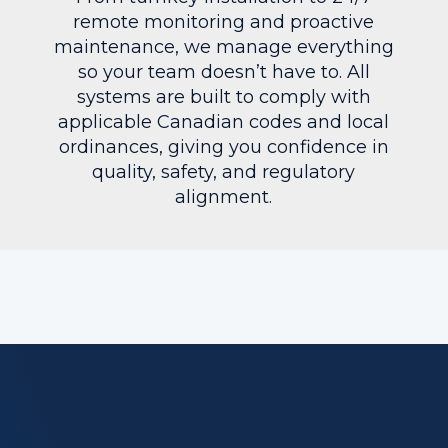
remote monitoring and proactive
maintenance, we manage everything
so your team doesn’t have to. All
systems are built to comply with
applicable Canadian codes and local
ordinances, giving you confidence in
quality, safety, and regulatory
alignment.