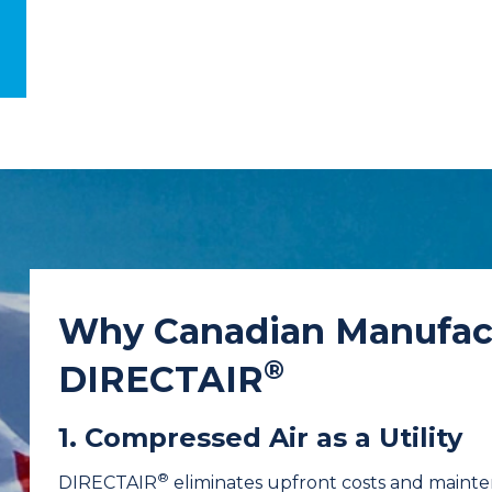
Why Canadian Manufac
®
DIRECTAIR
1. Compressed Air as a Utility
®
DIRECTAIR
eliminates upfront costs and mainten