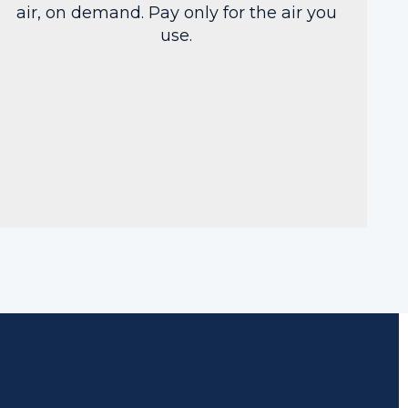
air, on demand. Pay only for the air you
use.