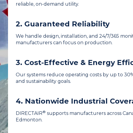
reliable, on-demand utility.
2. Guaranteed Reliability
We handle design, installation, and 24/7/365 mon
manufacturers can focus on production.
3. Cost-Effective & Energy Effi
Our systems reduce operating costs by up to 30%
and sustainability goals.
4. Nationwide Industrial Cove
®
DIRECTAIR
supports manufacturers across Cana
Edmonton.