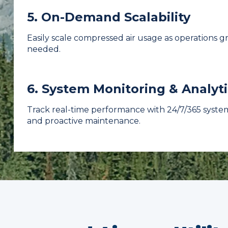
5. On-Demand Scalability
Easily scale compressed air usage as operations 
needed.
6. System Monitoring & Analyti
Track real-time performance with 24/7/365 system
and proactive maintenance.