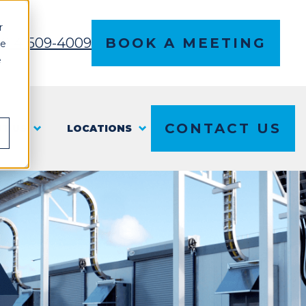
r
l 614-509-4009
BOOK A MEETING
ce
e
CONTACT US
T US
LOCATIONS