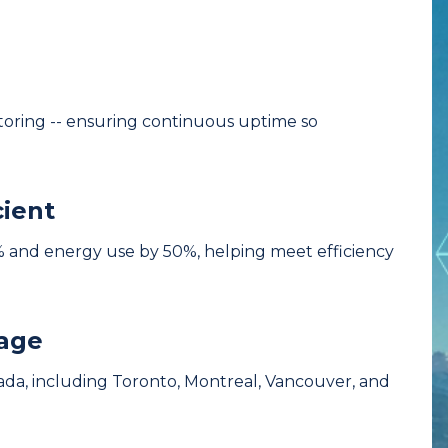
itoring -- ensuring continuous uptime so
cient
 and energy use by 50%, helping meet efficiency
rage
da, including Toronto, Montreal, Vancouver, and