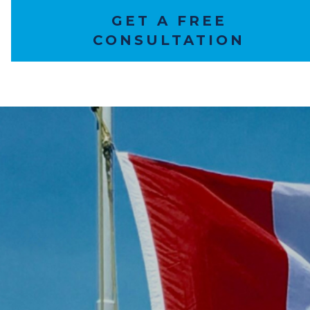
GET A FREE
CONSULTATION