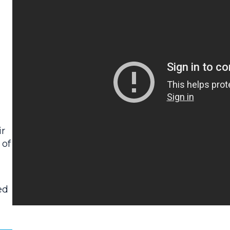
ir
 of
ed