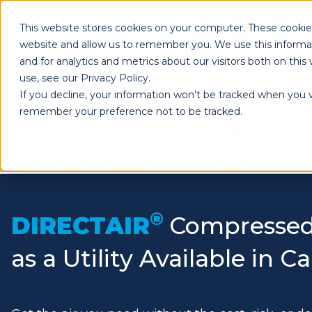
This website stores cookies on your computer. These cookies
website and allow us to remember you. We use this informa
and for analytics and metrics about our visitors both on th
use, see our Privacy Policy.
If you decline, your information won’t be tracked when you vi
remember your preference not to be tracked.
UTILITY SERVICE SOL
®
DIRECTAIR
Compressed
as a Utility Available in 