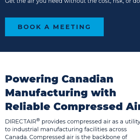
Get the air you need without the cost, risk, or d
BOOK A MEETING
Powering Canadian
Manufacturing with
Reliable Compressed Ai
®
DIRECTAIR
provides compressed air as a utilit
to industrial manufacturing facilities across
Canada. Compressed air is the backbone of