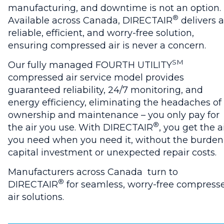
manufacturing, and downtime is not an option.
®
Available across Canada, DIRECTAIR
delivers a
reliable, efficient, and worry-free solution,
ensuring compressed air is never a concern.
SM
Our fully managed FOURTH UTILITY
compressed air service model provides
guaranteed reliability, 24/7 monitoring, and
energy efficiency, eliminating the headaches of
ownership and maintenance – you only pay for
®
the air you use. With DIRECTAIR
, you get the a
you need when you need it, without the burden
capital investment or unexpected repair costs.
Manufacturers across Canada turn to
®
DIRECTAIR
for seamless, worry-free compress
air solutions.