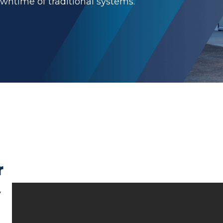
owntime of traditional systems.
r
y