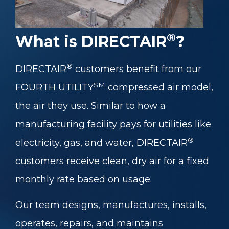
®
What is DIRECTAIR
?
®
DIRECTAIR
customers benefit from our
SM
FOURTH UTILITY
compressed air model,
the air they use. Similar to how a
manufacturing facility pays for utilities like
®
electricity, gas, and water, DIRECTAIR
customers receive clean, dry air for a fixed
monthly rate based on usage.
Our team designs, manufactures, installs,
operates, repairs, and maintains