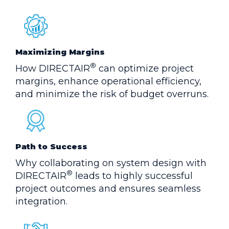
Maximizing Margins
®
How DIRECTAIR
can optimize project
margins, enhance operational efficiency,
and minimize the risk of budget overruns.
Path to Success
Why collaborating on system design with
®
DIRECTAIR
leads to highly successful
project outcomes and ensures seamless
integration.