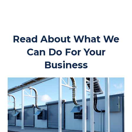
Read About What We
Can Do For Your
Business