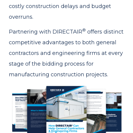
costly construction delays and budget
overruns.
®
Partnering with DIRECTAIR
offers distinct
competitive advantages to both general
contractors and engineering firms at every
stage of the bidding process for
manufacturing construction projects.