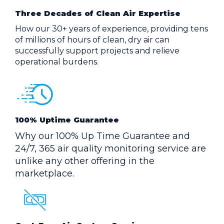
Three Decades of Clean Air Expertise
How our 30+ years of experience, providing tens
of millions of hours of clean, dry air can
successfully support projects and relieve
operational burdens.
100% Uptime Guarantee
Why our 100% Up Time Guarantee and
24/7, 365 air quality monitoring service are
unlike any other offering in the
marketplace.