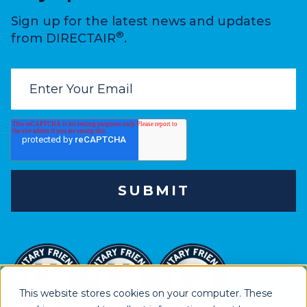
Sign up for the latest news and updates
®
from DIRECTAIR
.
This website stores cookies on your computer. These