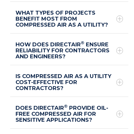
®
WHAT TYPES OF PROJECTS
meet with a
BENEFIT MOST FROM
COMPRESSED AIR AS A UTILITY?
®
DIRECTAIR
expert
®
HOW DOES DIRECTAIR
ENSURE
RELIABILITY FOR CONTRACTORS
AND ENGINEERS?
®
IS COMPRESSED AIR AS A UTILITY
COST-EFFECTIVE FOR
CONTRACTORS?
®
DOES DIRECTAIR
PROVIDE OIL-
FREE COMPRESSED AIR FOR
SENSITIVE APPLICATIONS?