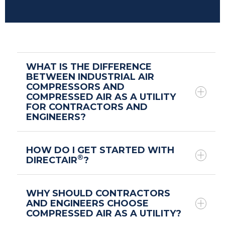
WHAT IS THE DIFFERENCE
BETWEEN INDUSTRIAL AIR
COMPRESSORS AND
COMPRESSED AIR AS A UTILITY
FOR CONTRACTORS AND
ENGINEERS?
HOW DO I GET STARTED WITH
®
DIRECTAIR
?
WHY SHOULD CONTRACTORS
AND ENGINEERS CHOOSE
COMPRESSED AIR AS A UTILITY?