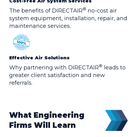
Cost-Free Air System Services
®
The benefits of DIRECTAIR
no-cost air
system equipment, installation, repair, and
maintenance services.
Effective Air Solutions
®
Why partnering with DIRECTAIR
leads to
greater client satisfaction and new
referrals.
What Engineering
Firms Will Learn