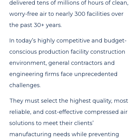
delivered tens of millions of hours of clean,
worry-free air to nearly 300 facilities over
the past 30+ years.
In today’s highly competitive and budget-
conscious production facility construction
environment, general contractors and
engineering firms face unprecedented
challenges.
They must select the highest quality, most
reliable, and cost-effective compressed air
solutions to meet their clients’
manufacturing needs while preventing