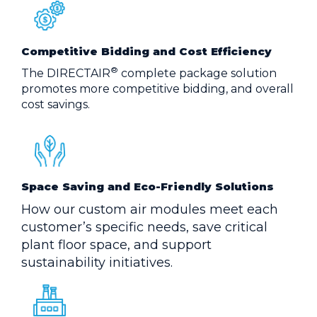
Competitive Bidding and Cost Efficiency
®
The DIRECTAIR
complete package solution
promotes more competitive bidding, and overall
cost savings.
Space Saving and Eco-Friendly Solutions
How our custom air modules meet each
customer’s specific needs, save critical
plant floor space, and support
sustainability initiatives.