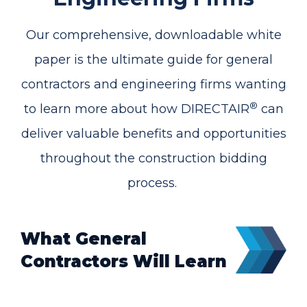
Our comprehensive, downloadable white
paper is the ultimate guide for general
contractors and engineering firms wanting
®
to learn more about how DIRECTAIR
can
deliver valuable benefits and opportunities
throughout the construction bidding
process.
What General
Contractors Will Learn