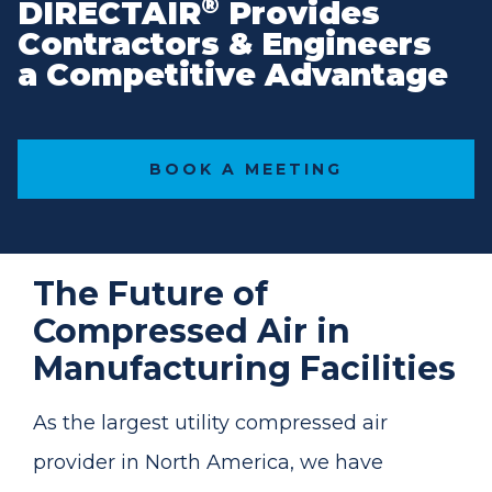
®
DIRECTAIR
Provides
Contractors & Engineers
a Competitive Advantage
BOOK A MEETING
The Future of
Compressed Air in
Manufacturing Facilities
As the largest utility compressed air
provider in North America, we have