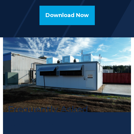
Download Now
Frequently Asked
Questions