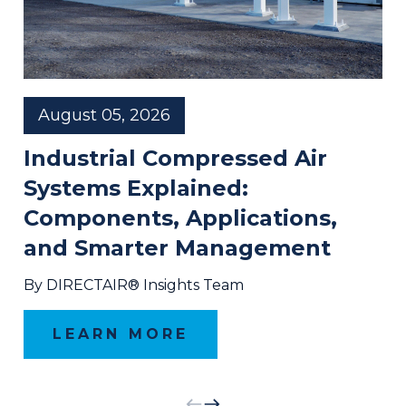
August 05, 2026
Industrial Compressed Air
Systems Explained:
Components, Applications,
and Smarter Management
By DIRECTAIR® Insights Team
LEARN MORE