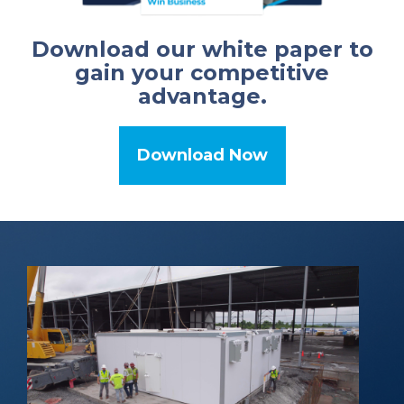
Download our white paper to
gain your competitive
advantage.
Download Now