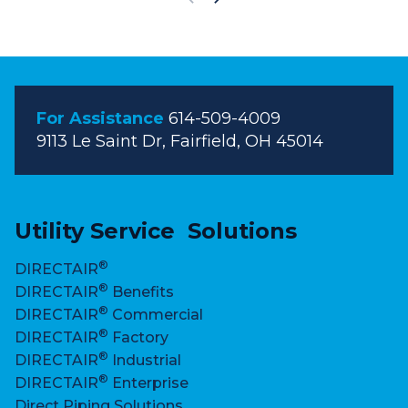
S
h
o
w
i
For Assistance
614-509-4009
n
9113 Le Saint Dr, Fairfield, OH 45014
g
s
l
i
Utility Service Solutions
d
®
DIRECTAIR
e
®
DIRECTAIR
Benefits
s
®
DIRECTAIR
Commercial
1
®
DIRECTAIR
Factory
t
®
DIRECTAIR
Industrial
h
®
DIRECTAIR
Enterprise
r
Direct Piping Solutions