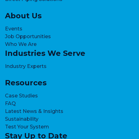
o
u
About Us
g
h
Events
1
Job Opportunities
o
Who We Are
f
Industries We Serve
3
s
Industry Experts
l
i
Resources
d
e
Case Studies
s
FAQ
Latest News & Insights
Sustainability
Test Your System
Stay Up to Date