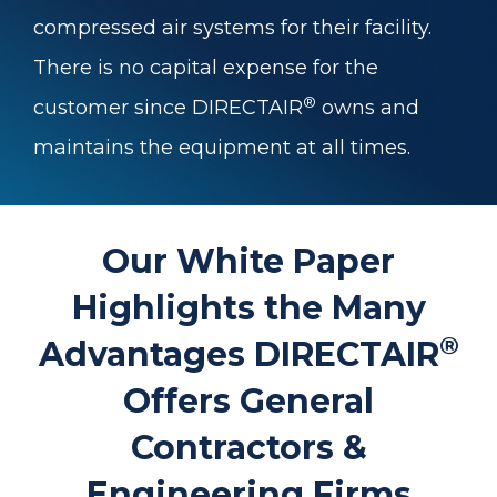
compressed air systems for their facility.
There is no capital expense for the
®
customer since DIRECTAIR
owns and
maintains the equipment at all times.
Our White Paper
Highlights the Many
®
Advantages DIRECTAIR
Offers General
Contractors &
Engineering Firms