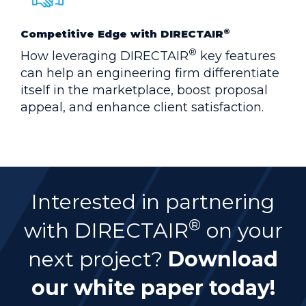
®
Competitive Edge with DIRECTAIR
®
How leveraging DIRECTAIR
key features
can help an engineering firm differentiate
itself in the marketplace, boost proposal
appeal, and enhance client satisfaction.
Interested in partnering
®
with DIRECTAIR
on your
next project?
Download
our white paper today!