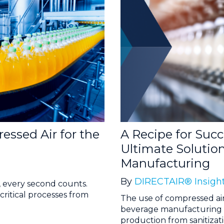
ssed Air for the
A Recipe for Suc
Ultimate Solutio
Manufacturing
By
DIRECTAIR® Insigh
, every second counts.
critical processes from
The use of compressed ai
beverage manufacturing pro
production from sanitizatio