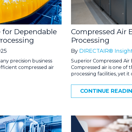
 for Dependable
Compressed Air E
rocessing
Processing
025
By
DIRECTAIR® Insigh
any precision business
Superior Compressed Air 
efficient compressed air
Compressed air is one of 
processing facilities, yet it
CONTINUE READI