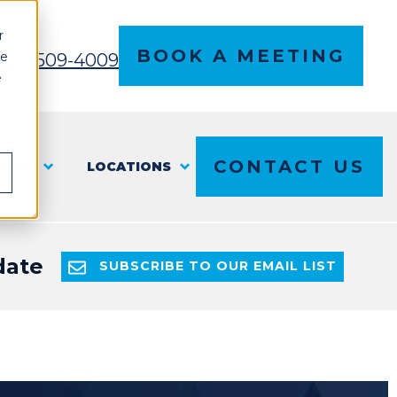
r
BOOK A MEETING
ce
l 614-509-4009
e
CONTACT US
T US
LOCATIONS
date
SUBSCRIBE TO OUR EMAIL LIST