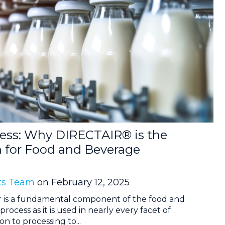
cess: Why DIRECTAIR® is the
n for Food and Beverage
ts Team
on February 12, 2025
r is a fundamental component of the food and
cess as it is used in nearly every facet of
n to processing to...