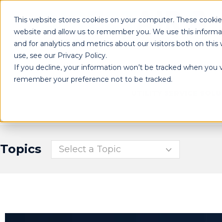
This website stores cookies on your computer. These cookies
website and allow us to remember you. We use this informa
and for analytics and metrics about our visitors both on th
use, see our Privacy Policy.
If you decline, your information won’t be tracked when you vi
remember your preference not to be tracked.
UTILITY SERVICE SOL
Topics
Select a Topic