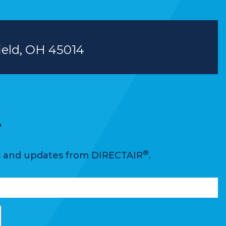
field, OH 45014
e
®
ws and updates from DIRECTAIR
.