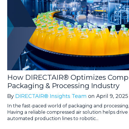
How DIRECTAIR® Optimizes Compre
Packaging & Processing Industry
By
DIRECTAIR® Insights Team
on April 9, 2025
In the fast-paced world of packaging and processing
Having a reliable compressed air solution helps drive 
automated production lines to robotic...