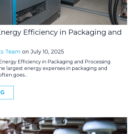
nergy Efficiency in Packaging and
ts Team
on July 10, 2025
Energy Efficiency in Packaging and Processing
the largest energy expenses in packaging and
 often goes...
NG