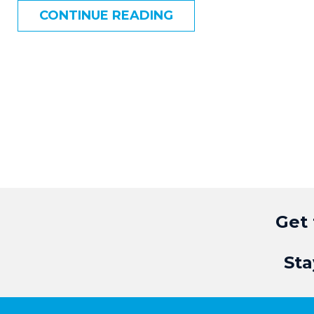
CONTINUE READING
Get 
Sta