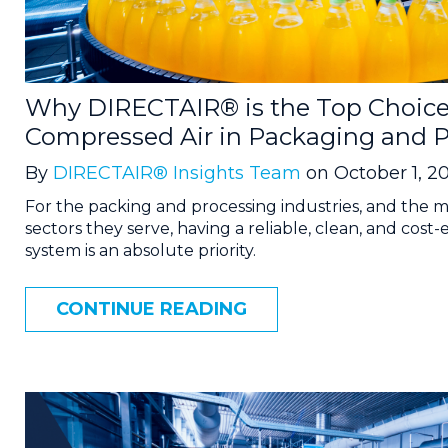
Why DIRECTAIR® is the Top Choice
Compressed Air in Packaging and P
By
DIRECTAIR® Insights Team
on October 1, 2
For the packing and processing industries, and the m
sectors they serve, having a reliable, clean, and cost-
system is an absolute priority.
CONTINUE READING