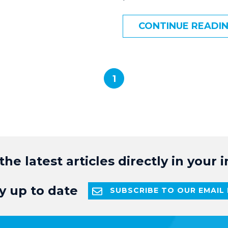
CONTINUE READI
1
the latest articles directly in your 
y up to date
SUBSCRIBE TO OUR EMAIL 