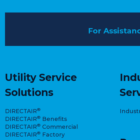
For Assistan
Utility Service
Ind
Solutions
Ser
®
DIRECTAIR
Indust
®
DIRECTAIR
Benefits
®
DIRECTAIR
Commercial
®
DIRECTAIR
Factory