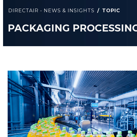
DIRECTAIR - NEWS & INSIGHTS
/
TOPIC
PACKAGING PROCESSIN