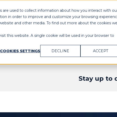
 are used to collect information about how you interact with ou
tion in order to improve and customize your browsing experien
Need Immediate Assistance?
Cal
is website and other media. To find out more about the cookies w
sit this website. A single cookie will be used in your browser to
UTIONS
INDUSTRIES
RESOURCES
ABOU
COOKIES SETTINGS
DECLINE
ACCEPT
Stay up to 