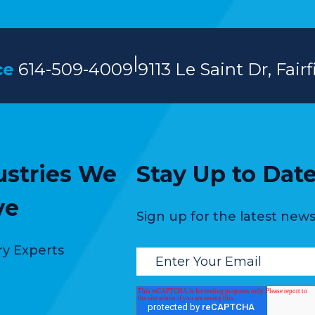
|
ce
614-509-4009
9113 Le Saint Dr, Fair
ustries We
Stay Up to Dat
ve
Sign up for the latest ne
ry Experts