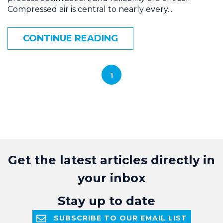
Compressed air is central to nearly every...
CONTINUE READING
1
Get the latest articles directly in
your inbox
Stay up to date
SUBSCRIBE TO OUR EMAIL LIST