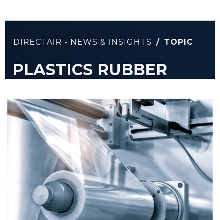
DIRECTAIR - NEWS & INSIGHTS
/
TOPIC
PLASTICS RUBBER