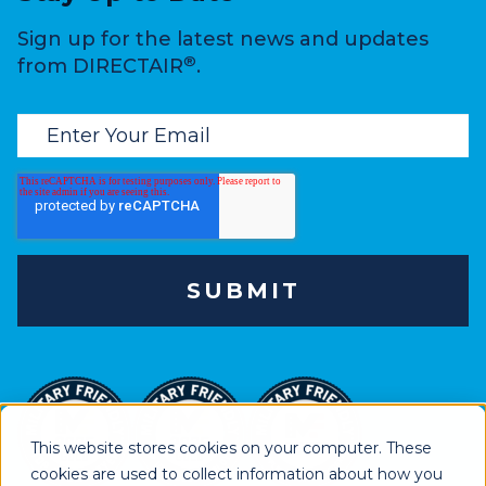
Sign up for the latest news and updates
®
from DIRECTAIR
.
This website stores cookies on your computer. These
cookies are used to collect information about how you