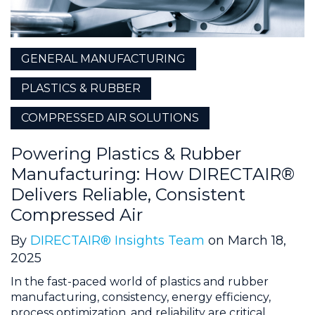
GENERAL MANUFACTURING
PLASTICS & RUBBER
COMPRESSED AIR SOLUTIONS
Powering Plastics & Rubber
Manufacturing: How DIRECTAIR®
Delivers Reliable, Consistent
Compressed Air
By
DIRECTAIR® Insights Team
on March 18,
2025
In the fast-paced world of plastics and rubber
manufacturing, consistency, energy efficiency,
process optimization, and reliability are critical.