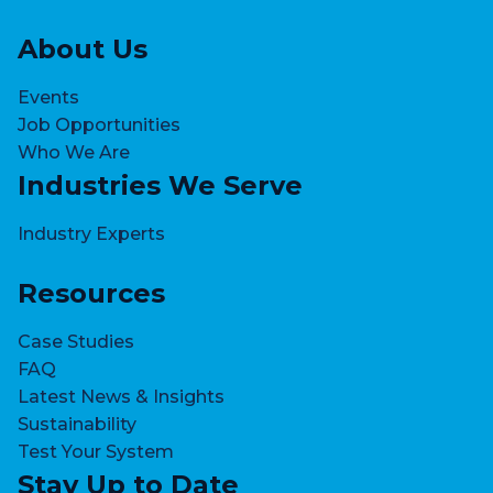
About Us
Events
Job Opportunities
Who We Are
Industries We Serve
Industry Experts
Resources
Case Studies
FAQ
Latest News & Insights
Sustainability
Test Your System
Stay Up to Date