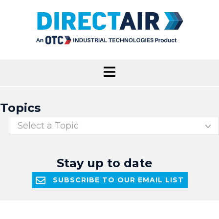
Topics
Select a Topic
Stay up to date
SUBSCRIBE TO OUR EMAIL LIST