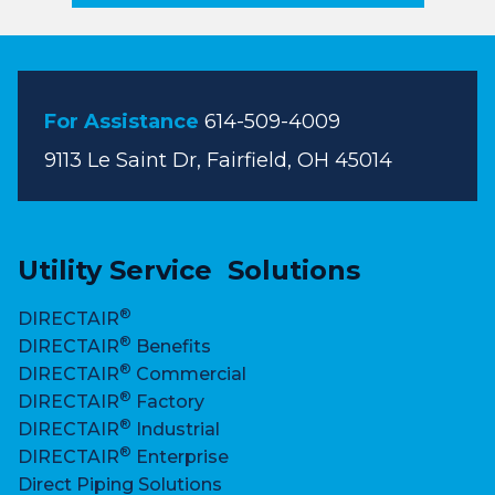
For Assistance
614-509-4009
9113 Le Saint Dr, Fairfield, OH 45014
Utility Service Solutions
®
DIRECTAIR
®
DIRECTAIR
Benefits
®
DIRECTAIR
Commercial
®
DIRECTAIR
Factory
®
DIRECTAIR
Industrial
®
DIRECTAIR
Enterprise
Direct Piping Solutions