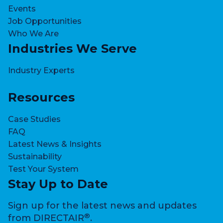
Events
Job Opportunities
Who We Are
Industries We Serve
Industry Experts
Resources
Case Studies
FAQ
Latest News & Insights
Sustainability
Test Your System
Stay Up to Date
Sign up for the latest news and updates
®
from DIRECTAIR
.