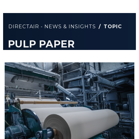
DIRECTAIR - NEWS & INSIGHTS
/
TOPIC
PULP PAPER