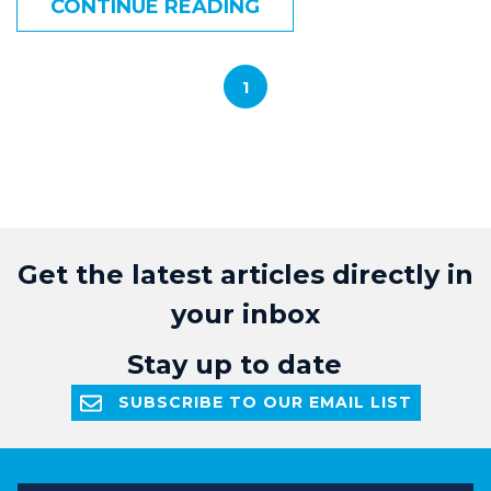
CONTINUE READING
1
Get the latest articles directly in
your inbox
Stay up to date
SUBSCRIBE TO OUR EMAIL LIST