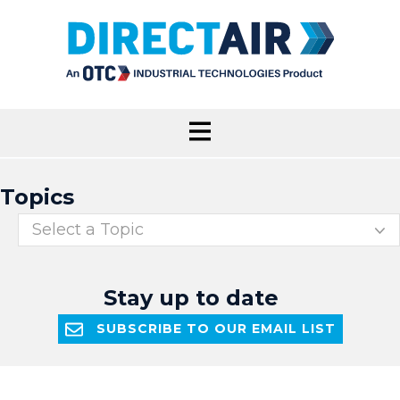
Topics
Select a Topic
Stay up to date
SUBSCRIBE TO OUR EMAIL LIST