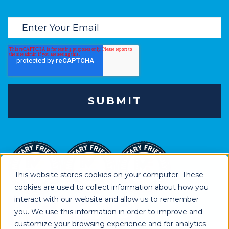
This website stores cookies on your computer. These
cookies are used to collect information about how you
interact with our website and allow us to remember
you. We use this information in order to improve and
customize your browsing experience and for analytics