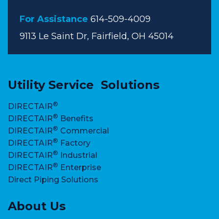
For Assistance
614-509-4009
9113 Le Saint Dr, Fairfield, OH 45014
Utility Service Solutions
®
DIRECTAIR
®
DIRECTAIR
Benefits
®
DIRECTAIR
Commercial
®
DIRECTAIR
Factory
®
DIRECTAIR
Industrial
®
DIRECTAIR
Enterprise
Direct Piping Solutions
About Us