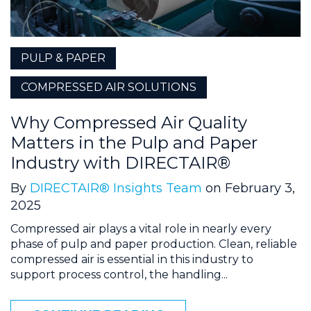
PULP & PAPER
COMPRESSED AIR SOLUTIONS
Why Compressed Air Quality
Matters in the Pulp and Paper
Industry with DIRECTAIR®
By
DIRECTAIR® Insights Team
on February 3,
2025
Compressed air plays a vital role in nearly every
phase of pulp and paper production. Clean, reliable
compressed air is essential in this industry to
support process control, the handling...