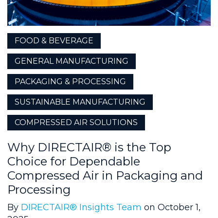
FOOD & BEVERAGE
GENERAL MANUFACTURING
PACKAGING & PROCESSING
SUSTAINABLE MANUFACTURING
COMPRESSED AIR SOLUTIONS
Why DIRECTAIR® is the Top
Choice for Dependable
Compressed Air in Packaging and
Processing
By
DIRECTAIR® Insights Team
on October 1,