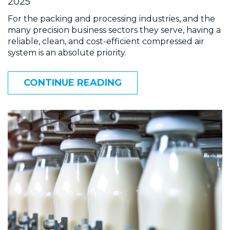
2025
For the packing and processing industries, and the
many precision business sectors they serve, having a
reliable, clean, and cost-efficient compressed air
system is an absolute priority.
CONTINUE READING