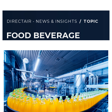
DIRECTAIR - NEWS & INSIGHTS
/
TOPIC
FOOD BEVERAGE