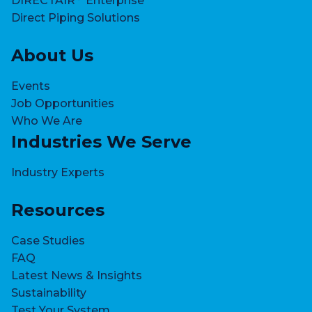
DIRECTAIR
Enterprise
Direct Piping Solutions
About Us
Events
Job Opportunities
Who We Are
Industries We Serve
Industry Experts
Resources
Case Studies
FAQ
Latest News & Insights
Sustainability
Test Your System