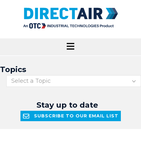
Topics
Select a Topic
Stay up to date
SUBSCRIBE TO OUR EMAIL LIST