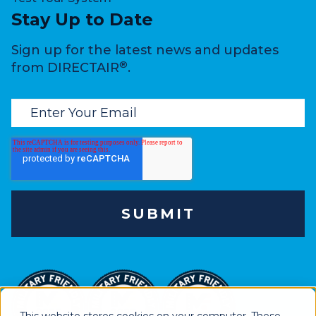
Stay Up to Date
Sign up for the latest news and updates
®
from DIRECTAIR
.
This website stores cookies on your computer. These