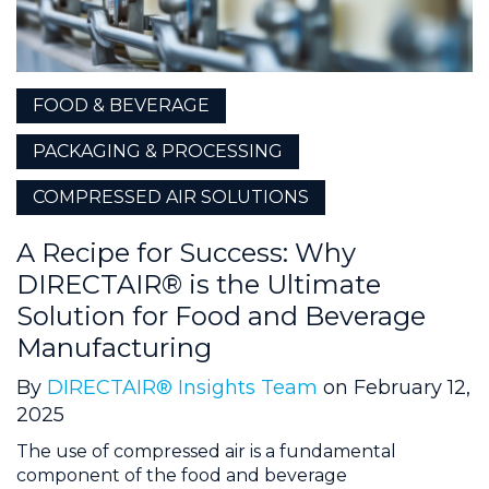
FOOD & BEVERAGE
PACKAGING & PROCESSING
COMPRESSED AIR SOLUTIONS
A Recipe for Success: Why
DIRECTAIR® is the Ultimate
Solution for Food and Beverage
Manufacturing
By
DIRECTAIR® Insights Team
on February 12,
2025
The use of compressed air is a fundamental
component of the food and beverage