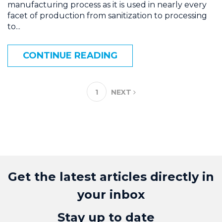
manufacturing process as it is used in nearly every
facet of production from sanitization to processing
to...
CONTINUE READING
1
NEXT
Get the latest articles directly in
your inbox
Stay up to date