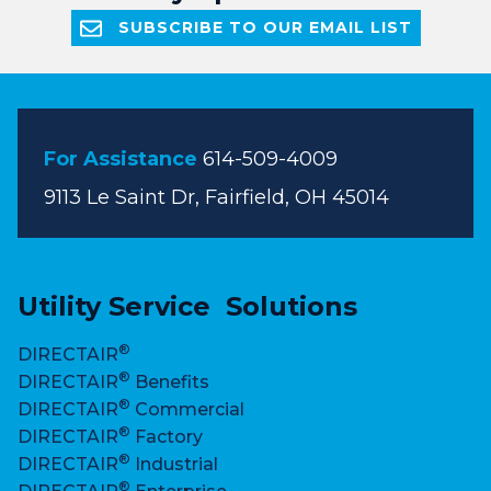
SUBSCRIBE TO OUR EMAIL LIST
For Assistance
614-509-4009
9113 Le Saint Dr, Fairfield, OH 45014
Utility Service Solutions
®
DIRECTAIR
®
DIRECTAIR
Benefits
®
DIRECTAIR
Commercial
®
DIRECTAIR
Factory
®
DIRECTAIR
Industrial
®